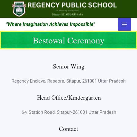
"Where Imagination Achieves Impossible"
Bestowal Ceremony
Senior Wing
Regency Enclave, Raseora, Sitapur, 261001 Uttar Pradesh
Head Office/Kindergarten
64, Station Road, Sitapur-261001 Uttar Pradesh
Contact