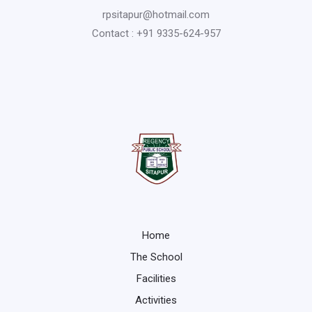
rpsitapur@hotmail.com
Contact : +91 9335-624-957
Home
The School
Facilities
Activities