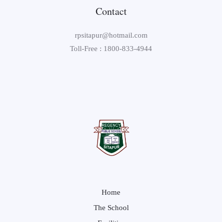
Contact
rpsitapur@hotmail.com
Toll-Free : 1800-833-4944
Home
The School