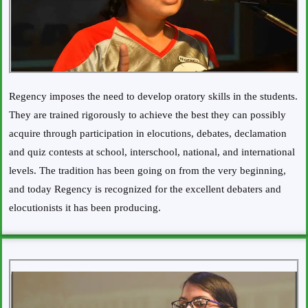
Regency imposes the need to develop oratory skills in the students.
They are trained rigorously to achieve the best they can possibly
acquire through participation in elocutions, debates, declamation
and quiz contests at school, interschool, national, and international
levels. The tradition has been going on from the very beginning,
and today Regency is recognized for the excellent debaters and
elocutionists it has been producing.