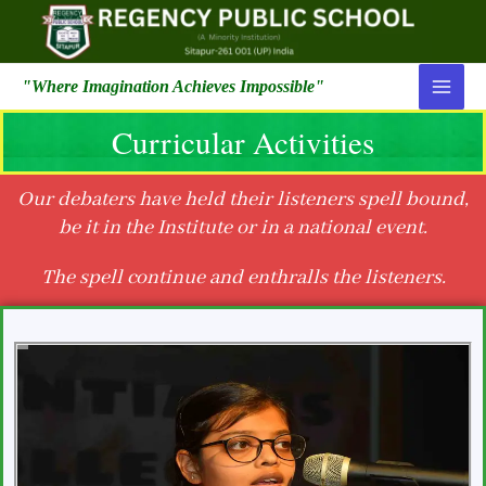
"Where Imagination Achieves Impossible"
Curricular Activities
Our debaters have held their listeners spell bound,
be it in the Institute or in a national event.
The spell continue and enthralls the listeners.