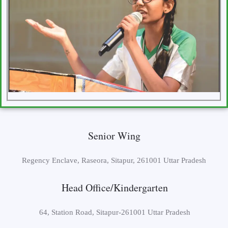
Senior Wing
Regency Enclave, Raseora, Sitapur, 261001 Uttar Pradesh
Head Office/Kindergarten
64, Station Road, Sitapur-261001 Uttar Pradesh